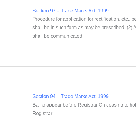
Section 97 – Trade Marks Act, 1999
Procedure for application for rectification, etc., 
shall be in such form as may be prescribed. (2) A 
shall be communicated
Section 94 – Trade Marks Act, 1999
Bar to appear before Registrar On ceasing to hol
Registrar