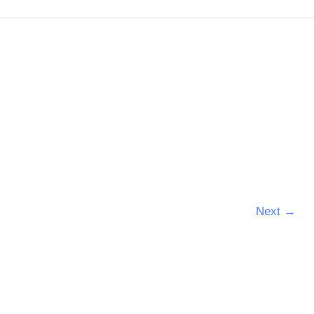
Next
→