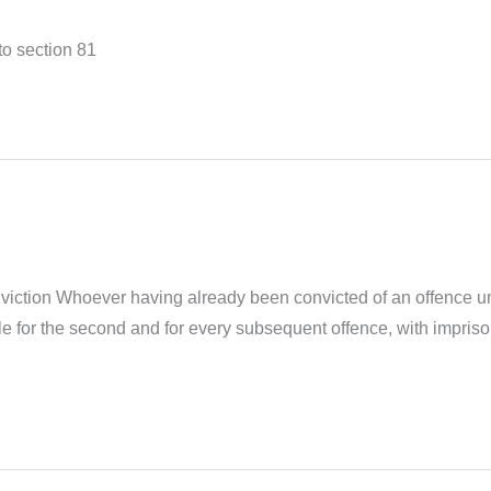
to section 81
ction Whoever having already been convicted of an offence und
e for the second and for every subsequent offence, with impriso