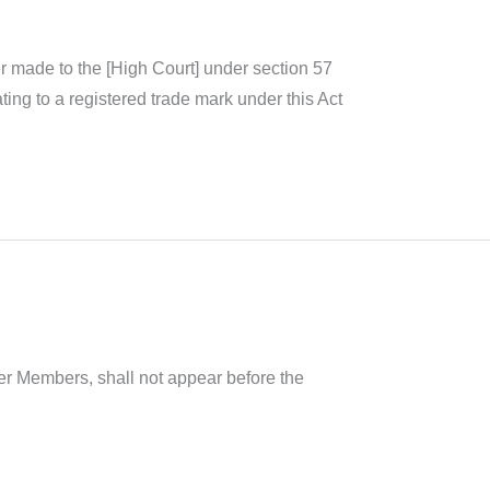
ster made to the [High Court] under section 57
ting to a registered trade mark under this Act
her Members, shall not appear before the