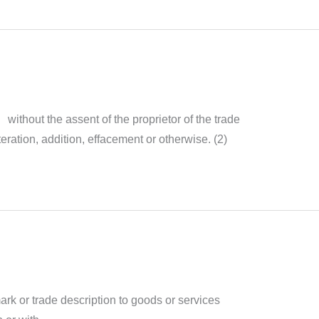
without the assent of the proprietor of the trade
eration, addition, effacement or otherwise. (2)
rk or trade description to goods or services