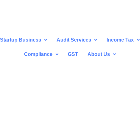
Startup Business
Audit Services
Income Tax
Compliance
GST
About Us