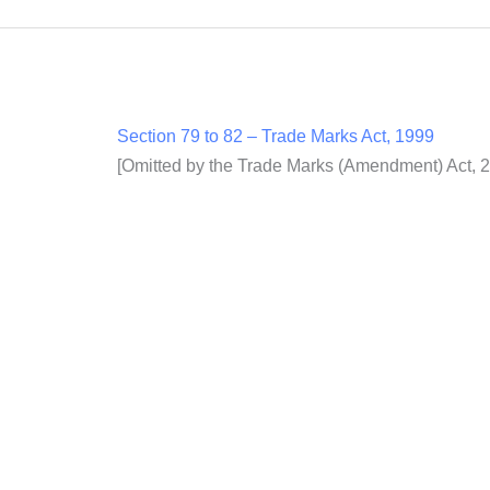
Section 79 to 82 – Trade Marks Act, 1999
[Omitted by the Trade Marks (Amendment) Act, 20