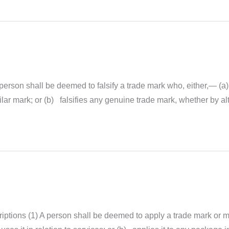
person shall be deemed to falsify a trade mark who, either,— (a) 
ar mark; or (b) falsifies any genuine trade mark, whether by alt
ptions (1) A person shall be deemed to apply a trade mark or ma