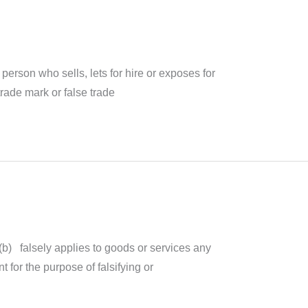
person who sells, lets for hire or exposes for
trade mark or false trade
(b) falsely applies to goods or services any
 for the purpose of falsifying or