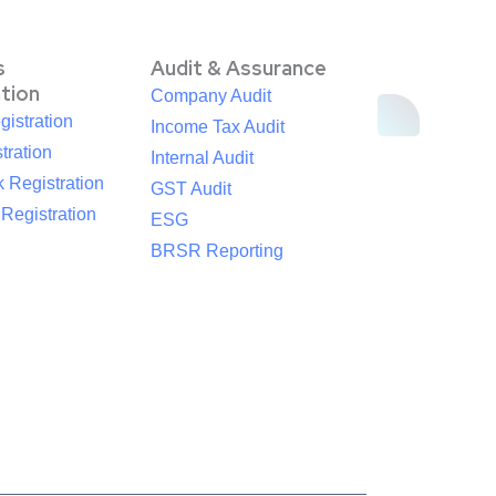
s
Audit & Assurance
ation
Company Audit
istration
Income Tax Audit
tration
Internal Audit
 Registration
GST Audit
egistration
ESG
BRSR Reporting