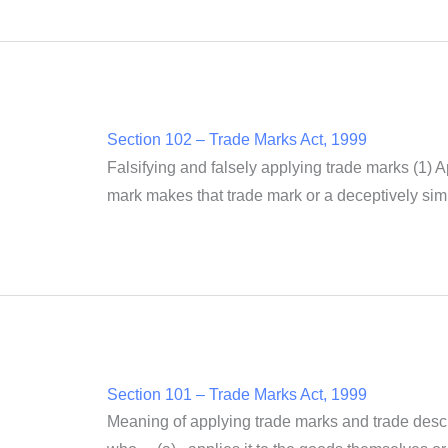
Section 102 – Trade Marks Act, 1999
Falsifying and falsely applying trade marks (1) A
mark makes that trade mark or a deceptively simil
Section 101 – Trade Marks Act, 1999
Meaning of applying trade marks and trade descri