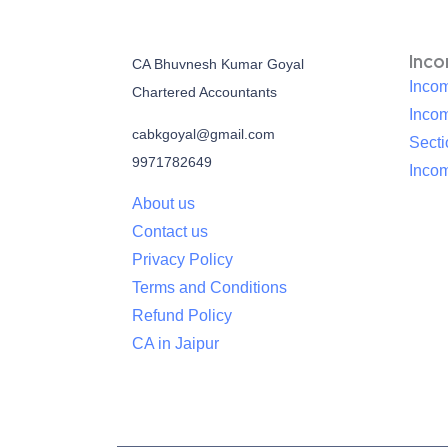
Inc
CA Bhuvnesh Kumar Goyal
Incom
Chartered Accountants
Inco
cabkgoyal@gmail.com
Sect
9971782649
Incom
About us
Contact us
Privacy Policy
Terms and Conditions
Refund Policy
CA in Jaipur