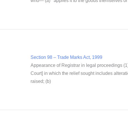
who— (a) applies it to the goods themselves or us
Section 98 – Trade Marks Act, 1999
Appearance of Registrar in legal proceedings (1
Court] in which the relief sought includes alterati
raised; (b)