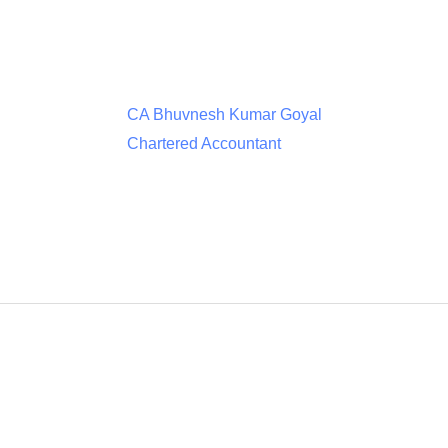
CA Bhuvnesh Kumar Goyal
Chartered Accountant