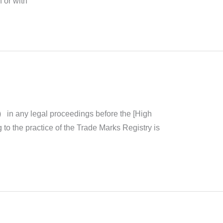
 or with
) in any legal proceedings before the [High
ng to the practice of the Trade Marks Registry is