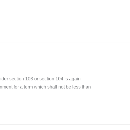
er section 103 or section 104 is again
nment for a term which shall not be less than