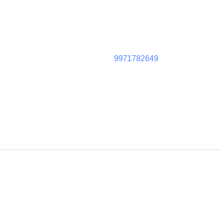
9971782649