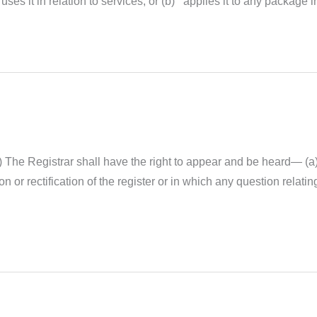
es it in relation to services; or (b) applies it to any package in
) The Registrar shall have the right to appear and be heard— (a
on or rectification of the register or in which any question relati