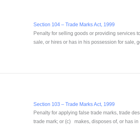
Section 104 – Trade Marks Act, 1999
Penalty for selling goods or providing services to
sale, or hires or has in his possession for sale, 
Section 103 – Trade Marks Act, 1999
Penalty for applying false trade marks, trade de
trade mark; or (c) makes, disposes of, or has in 