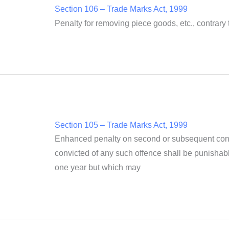
Section 106 – Trade Marks Act, 1999
Penalty for removing piece goods, etc., contrary 
Section 105 – Trade Marks Act, 1999
Enhanced penalty on second or subsequent convi
convicted of any such offence shall be punishabl
one year but which may