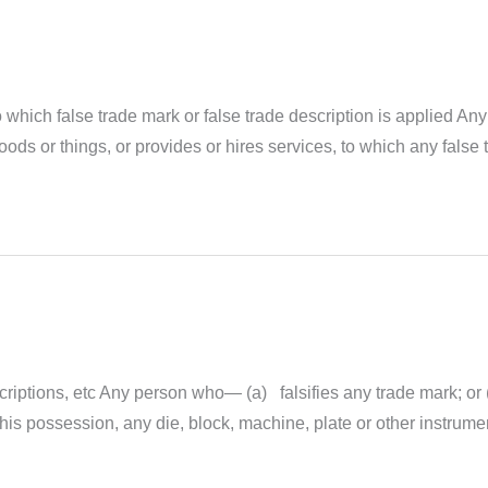
 which false trade mark or false trade description is applied Any 
goods or things, or provides or hires services, to which any false 
scriptions, etc Any person who— (a) falsifies any trade mark; or 
his possession, any die, block, machine, plate or other instrument