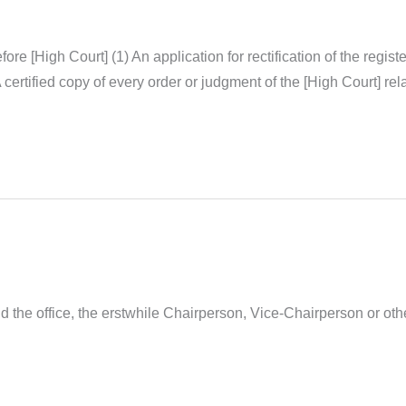
before [High Court] (1) An application for rectification of the regi
certified copy of every order or judgment of the [High Court] rela
d the office, the erstwhile Chairperson, Vice-Chairperson or ot