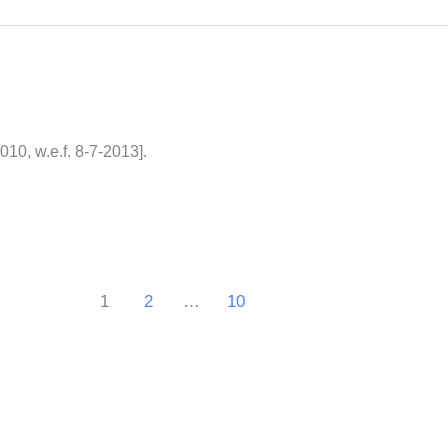
10, w.e.f. 8-7-2013].
1
2
…
10