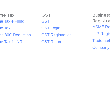
ome Tax
GST
Busines
Registr
e Tax e Filing
GST
MSME Reg
me Tax
GST Login
LLP Regis
ion 80C Deduction
GST Registration
Trademark
e Tax for NRI
GST Return
Company R