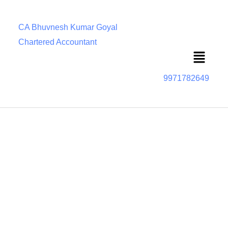
CA Bhuvnesh Kumar Goyal
Chartered Accountant
Menu
9971782649
Section 79 – THE COPYRIGHT ACT, 1957
Repeals, savings and transitional provisions (1) The Indian
Copyright Act, 1914 (3 of 1914),and the Copyright Act of
1911 passed by the Parliament of the United Kingdom as
modified in itsapplication to India by the Indian Copyright
Act, 1914 are hereby repealed.(2) Where any person has,
before the commencement of this Act, taken any action […]