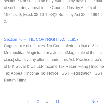
section 64 or section 66 may, within thirty days of the date
of such order, appeal to the Court to 1Ins. by Act 65 of
1984, s. 9, (w.e.f. 08-10-1984)2 Subs. by Act 38 of 1994, s.
2,
Section 70 – THE COPYRIGHT ACT, 1957
Cognizance of offences. No Court inferior to that of 3[a
Metropolitan Magistrate or a JudicialMagistrate of the first
class] shall try any offence under this Act. Practice area’s
of B K Goyal & Co LLP Income Tax Return Filing | Income
Tax Appeal | Income Tax Notice | GST Registration | GST
Return Filing |
1
2
…
11
Next
→