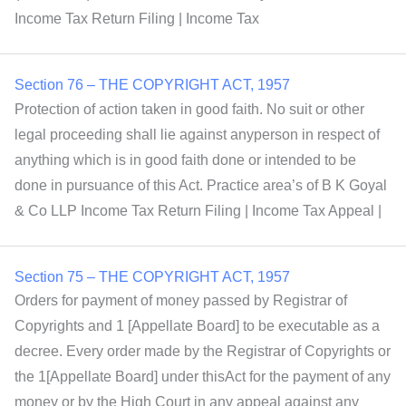
Income Tax Return Filing | Income Tax
Section 76 – THE COPYRIGHT ACT, 1957
Protection of action taken in good faith. No suit or other
legal proceeding shall lie against anyperson in respect of
anything which is in good faith done or intended to be
done in pursuance of this Act. Practice area’s of B K Goyal
& Co LLP Income Tax Return Filing | Income Tax Appeal |
Section 75 – THE COPYRIGHT ACT, 1957
Orders for payment of money passed by Registrar of
Copyrights and 1 [Appellate Board] to be executable as a
decree. Every order made by the Registrar of Copyrights or
the 1[Appellate Board] under thisAct for the payment of any
money or by the High Court in any appeal against any