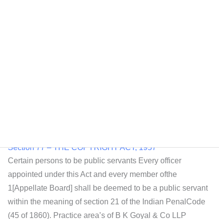
Section 78 – THE COPYRIGHT ACT, 1957
Power to make rules — (1) The Central Government may,
by notification in the Official Gazette, make2rules for
carrying out the purposes of this Act.(2) In particular, and
without prejudice to the generality of the foregoing power,
the Central Government maymake rules to provide for all or
any of the following matters, namely:—3[***](b) the form
Section 77 – THE COPYRIGHT ACT, 1957
Certain persons to be public servants Every officer
appointed under this Act and every member ofthe
1[Appellate Board] shall be deemed to be a public servant
within the meaning of section 21 of the Indian PenalCode
(45 of 1860). Practice area’s of B K Goyal & Co LLP