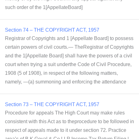
such order of the 1[AppellateBoard]
Section 74 – THE COPYRIGHT ACT, 1957
Registrar of Copyrights and 1 [Appellate Board] to possess
certain powers of civil courts.— TheRegistrar of Copyrights
and the 1[Appellate Board] shall have the powers of a civil
court when trying a suit underthe Code of Civil Procedure,
1908 (5 of 1908), in respect of the following matters,
namely, —(a) summoning and enforcing the attendance
Section 73 – THE COPYRIGHT ACT, 1957
Procedure for appeals The High Court may make rules
consistent with this Act as to theprocedure to be followed in
respect of appeals made to it under section 72. Practice
area’s of B K Goyal & Co LLP Income Tax Return Filing |