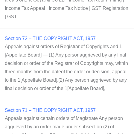
Income Tax Appeal | Income Tax Notice | GST Registration
| GST
Section 72 – THE COPYRIGHT ACT, 1957
Appeals against orders of Registrar of Copyrights and 1
[Appellate Board] — (1) Any personaggrieved by any final
decision or order of the Registrar of Copyrights may, within
three months from the dateof the order or decision, appeal
to the 1[Appellate Board].(2) Any person aggrieved by any
final decision or order of the 1[Appellate Board],
Section 71 – THE COPYRIGHT ACT, 1957
Appeals against certain orders of Magistrate Any person
aggrieved by an order made under subsection (2) of