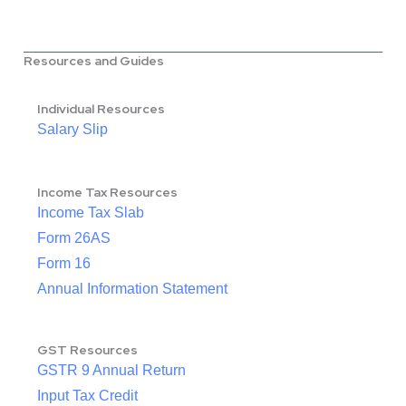
Resources and Guides
Individual Resources
Salary Slip
Income Tax Resources
Income Tax Slab
Form 26AS
Form 16
Annual Information Statement
GST Resources
GSTR 9 Annual Return
Input Tax Credit