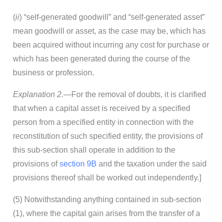
(
ii
) “self-generated goodwill” and “self-generated asset”
mean goodwill or asset, as the case may be, which has
been acquired without incurring any cost for purchase or
which has been generated during the course of the
business or profession.
Explanation 2.
—For the removal of doubts, it is clarified
that when a capital asset is received by a specified
person from a specified entity in connection with the
reconstitution of such specified entity, the provisions of
this sub-section shall operate in addition to the
provisions of
section 9B
and the taxation under the said
provisions thereof shall be worked out independently.]
(5) Notwithstanding anything contained in sub-section
(1), where the capital gain arises from the transfer of a