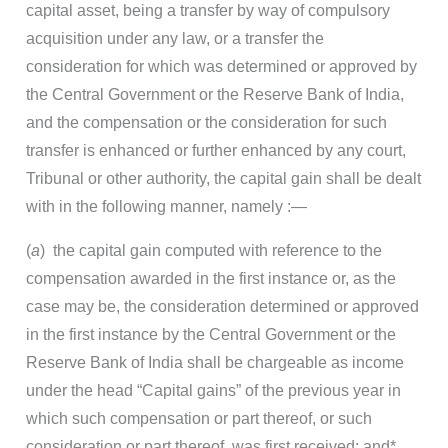
capital asset, being a transfer by way of compulsory
acquisition under any law, or a transfer the
consideration for which was determined or approved by
the Central Government or the Reserve Bank of India,
and the compensation or the consideration for such
transfer is enhanced or further enhanced by any court,
Tribunal or other authority, the capital gain shall be dealt
with in the following manner, namely :—
(
a
) the capital gain computed with reference to the
compensation awarded in the first instance or, as the
case may be, the consideration determined or approved
in the first instance by the Central Government or the
Reserve Bank of India shall be chargeable as income
under the head “Capital gains” of the previous year in
which such compensation or part thereof, or such
consideration or part thereof, was first received; and
*