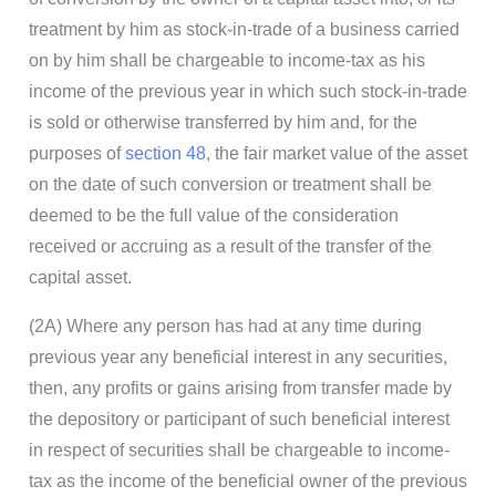
treatment by him as stock-in-trade of a business carried
on by him shall be chargeable to income-tax as his
income of the previous year in which such stock-in-trade
is sold or otherwise transferred by him and, for the
purposes of
section 48
, the fair market value of the asset
on the date of such conversion or treatment shall be
deemed to be the full value of the consideration
received or accruing as a result of the transfer of the
capital asset.
(2A) Where any person has had at any time during
previous year any beneficial interest in any securities,
then, any profits or gains arising from transfer made by
the depository or participant of such beneficial interest
in respect of securities shall be chargeable to income-
tax as the income of the beneficial owner of the previous