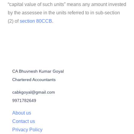
“capital value of such units” means any amount invested
by the assessee in the units referred to in sub-section
(2) of
section 80CCB
.
CA Bhuvnesh Kumar Goyal
Chartered Accountants
cabkgoyal@gmail.com
9971782649
About us
Contact us
Privacy Policy