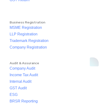
Business Registration
MSME Registration
LLP Registration
Trademark Registration
Company Registration
Audit & Assurance
Company Audit
Income Tax Audit
Internal Audit
GST Audit
ESG
BRSR Reporting