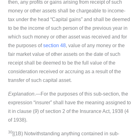
then, any profits or gains arising from receipt of such
money or other assets shall be chargeable to income-
tax under the head “Capital gains” and shall be deemed
to be the income of such person of the previous year in
which such money or other asset was received and for
the purposes of
section 48
, value of any money or the
fair market value of other assets on the date of such
receipt shall be deemed to be the full value of the
consideration received or accruing as a result of the
transfer of such capital asset.
Explanation
.—For the purposes of this sub-section, the
expression “insurer” shall have the meaning assigned to
it in clause (
9
) of section 2 of the Insurance Act, 1938 (4
of 1938).
30
[(1B) Notwithstanding anything contained in sub-