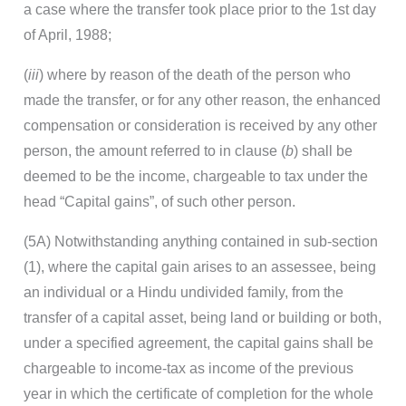
a case where the transfer took place prior to the 1st day
of April, 1988;
(
iii
) where by reason of the death of the person who
made the transfer, or for any other reason, the enhanced
compensation or consideration is received by any other
person, the amount referred to in clause (
b
) shall be
deemed to be the income, chargeable to tax under the
head “Capital gains”, of such other person.
(5A) Notwithstanding anything contained in sub-section
(1), where the capital gain arises to an assessee, being
an individual or a Hindu undivided family, from the
transfer of a capital asset, being land or building or both,
under a specified agreement, the capital gains shall be
chargeable to income-tax as income of the previous
year in which the certificate of completion for the whole