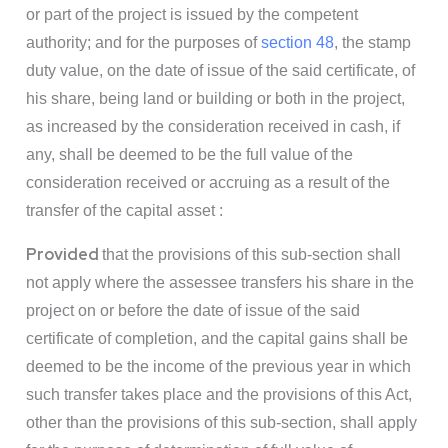
or part of the project is issued by the competent
authority; and for the purposes of
section 48
, the stamp
duty value, on the date of issue of the said certificate, of
his share, being land or building or both in the project,
as increased by the consideration received in cash, if
any, shall be deemed to be the full value of the
consideration received or accruing as a result of the
transfer of the capital asset :
Provided
that the provisions of this sub-section shall
not apply where the assessee transfers his share in the
project on or before the date of issue of the said
certificate of completion, and the capital gains shall be
deemed to be the income of the previous year in which
such transfer takes place and the provisions of this Act,
other than the provisions of this sub-section, shall apply