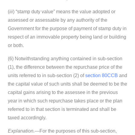
(
iii
) “stamp duty value” means the value adopted or
assessed or assessable by any authority of the
Government for the purpose of payment of stamp duty in
respect of an immovable property being land or building
or both.
(6) Notwithstanding anything contained in sub-section
(1), the difference between the repurchase price of the
units referred to in sub-section (2) of
section 80CCB
and
the capital value of such units shall be deemed to be the
capital gains arising to the assessee in the previous
year in which such repurchase takes place or the plan
referred to in that section is terminated and shall be
taxed accordingly.
Explanation.
—For the purposes of this sub-section,