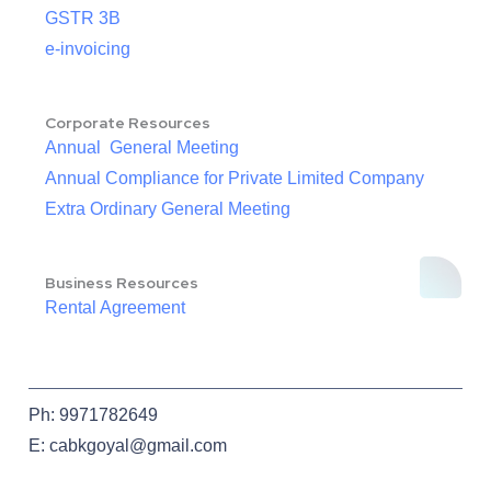
GSTR 3B
e-invoicing
Corporate Resources
Annual General Meeting
Annual Compliance for Private Limited Company
Extra Ordinary General Meeting
Business Resources
Rental Agreement
Ph: 9971782649
E: cabkgoyal@gmail.com