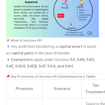
What is Section 45?
capital asset
Any profit from transferring a
is taxed
capital gains
as
in the year of transfer.
Exemptions
54, 54B, 54D,
apply under Sections
54E, 54EA, 54EB, 54F, 54G, and 54H
.
Key Provisions of Section 45 (Summarized in a Table)
Tax
Provision
Scenario
Treatmen
Taxed in th