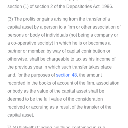
section (1) of section 2 of the Depositories Act, 1996.
(3) The profits or gains arising from the transfer of a
capital asset by a person to a firm or other association of
persons or body of individuals (not being a company or
a co-operative society) in which he is or becomes a
partner or member, by way of capital contribution or
otherwise, shall be chargeable to tax as his income of
the previous year in which such transfer takes place
and, for the purposes of
section 48
, the amount
recorded in the books of account of the firm, association
or body as the value of the capital asset shall be
deemed to be the full value of the consideration
received or accruing as a result of the transfer of the
capital asset.
32
[(4) Notwithstanding anything contained in sub-