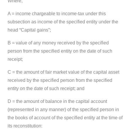
Where,
A = income chargeable to income-tax under this
subsection as income of the specified entity under the
head “Capital gains”;
B = value of any money received by the specified
person from the specified entity on the date of such
receipt;
C = the amount of fair market value of the capital asset
received by the specified person from the specified
entity on the date of such receipt; and
D = the amount of balance in the capital account
(represented in any manner) of the specified person in
the books of account of the specified entity at the time of
its reconstitution: