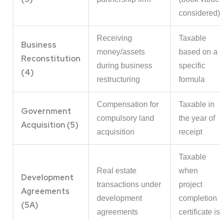
considered)
Receiving
Taxable
Business
money/assets
based on a
Reconstitution
during business
specific
(4)
restructuring
formula
Compensation for
Taxable in
Government
compulsory land
the year of
Acquisition (5)
acquisition
receipt
Taxable
Real estate
when
Development
transactions under
project
Agreements
development
completion
(5A)
agreements
certificate is