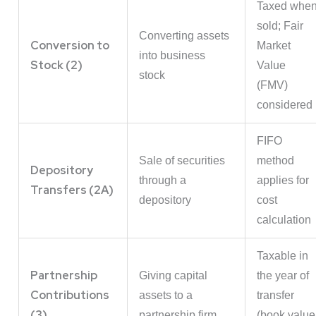
Taxed whe
sold; Fair
Converting assets
Conversion to
Market
into business
Stock (2)
Value
stock
(FMV)
considered
FIFO
Sale of securities
method
Depository
through a
applies for
Transfers (2A)
depository
cost
calculation
Taxable in
Partnership
Giving capital
the year of
Contributions
assets to a
transfer
(3)
partnership firm
(book value