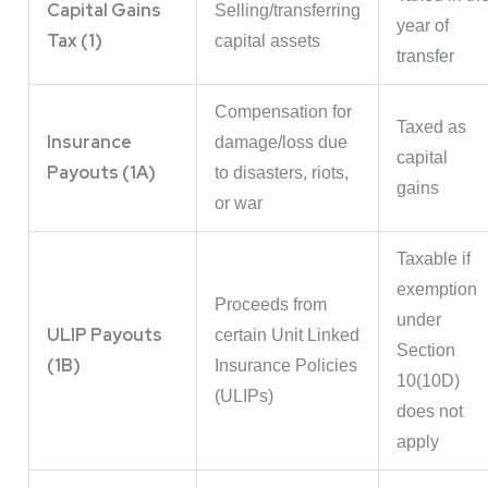
Capital Gains
Selling/transferring
year of
Tax (1)
capital assets
transfer
Compensation for
Taxed as
Insurance
damage/loss due
capital
Payouts (1A)
to disasters, riots,
gains
or war
Taxable if
exemption
Proceeds from
under
ULIP Payouts
certain Unit Linked
Section
(1B)
Insurance Policies
10(10D)
(ULIPs)
does not
apply