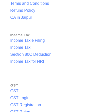
Terms and Conditions
Refund Policy
CA in Jaipur
Income Tax
Income Tax e Filing
Income Tax
Section 80C Deduction
Income Tax for NRI
GST
GST
GST Login
GST Registration
GST Return