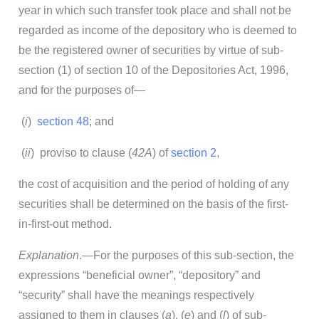
year in which such transfer took place and shall not be
regarded as income of the depository who is deemed to
be the registered owner of securities by virtue of sub-
section (1) of section 10 of the Depositories Act, 1996,
and for the purposes of—
(
i
)
section 48
; and
(
ii
) proviso to clause (
42A
) of
section 2
,
the cost of acquisition and the period of holding of any
securities shall be determined on the basis of the first-
in-first-out method.
Explanation
.—For the purposes of this sub-section, the
expressions “beneficial owner”, “depository” and
“security” shall have the meanings respectively
assigned to them in clauses (
a
), (
e
) and (
l
) of sub-