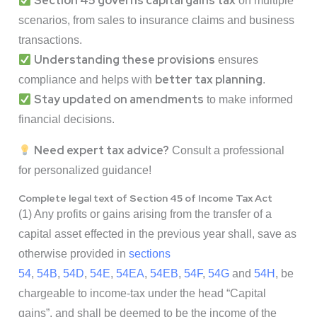
Section 45 governs capital gains tax
on multiple
scenarios, from sales to insurance claims and business
transactions.
Understanding these provisions
ensures
better tax planning
compliance and helps with
.
Stay updated on amendments
to make informed
financial decisions.
Need expert tax advice?
Consult a professional
for personalized guidance!
Complete legal text of Section 45 of Income Tax Act
(1) Any profits or gains arising from the transfer of a
capital asset effected in the previous year shall, save as
otherwise provided in
sections
54
,
54B
,
54D
,
54E
,
54EA
,
54EB
,
54F
,
54G
and
54H
, be
chargeable to income-tax under the head “Capital
gains”, and shall be deemed to be the income of the