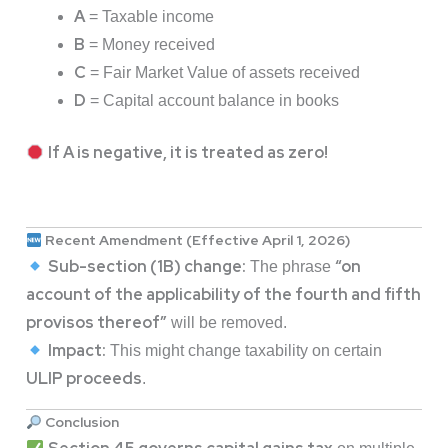
A
= Taxable income
B
= Money received
C
= Fair Market Value of assets received
D
= Capital account balance in books
If A is negative, it is treated as zero!
Recent Amendment (Effective April 1, 2026)
Sub-section (1B) change:
“on
The phrase
account of the applicability of the fourth and fifth
provisos thereof”
will be removed.
Impact:
This might change taxability on certain
ULIP proceeds
.
Conclusion