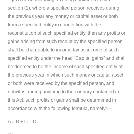
section (1), where a specified person receives during
the previous year any money or capital asset or both
from a specified entity in connection with the
reconstitution of such specified entity, then any profits or
gains arising from such receipt by the specified person
shall be chargeable to income-tax as income of such
specified entity under the head “Capital gains” and shall
be deemed to be the income of such specified entity of
the previous year in which such money or capital asset
or both were received by the specified person, and
notwithstanding anything to the contrary contained in
this Act, such profits or gains shall be determined in
accordance with the following formula, namely:—
A = B + C – D