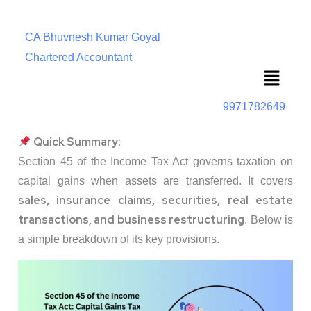
CA Bhuvnesh Kumar Goyal
Chartered Accountant
Menu
9971782649
Quick Summary:
Section 45 of the Income Tax Act governs taxation on
capital gains when assets are transferred. It covers
sales, insurance claims, securities, real estate
transactions, and business restructuring
. Below is
a simple breakdown of its key provisions.