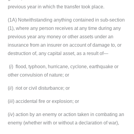
previous year in which the transfer took place.
(1A) Notwithstanding anything contained in sub-section
(1), where any person receives at any time during any
previous year any money or other assets under an
insurance from an insurer on account of damage to, or
destruction of, any capital asset, as a result of—
(
i
) flood, typhoon, hurricane, cyclone, earthquake or
other convulsion of nature; or
(
ii
) riot or civil disturbance; or
(
iii
) accidental fire or explosion; or
(
iv
) action by an enemy or action taken in combating an
enemy (whether with or without a declaration of war),