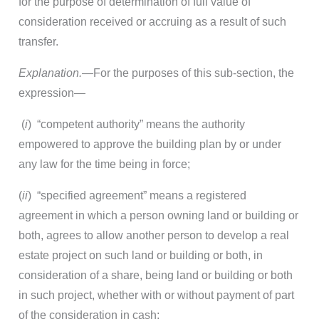
for the purpose of determination of full value of
consideration received or accruing as a result of such
transfer.
Explanation.—
For the purposes of this sub-section, the
expression—
(
i
) “competent authority” means the authority
empowered to approve the building plan by or under
any law for the time being in force;
(
ii
) “specified agreement” means a registered
agreement in which a person owning land or building or
both, agrees to allow another person to develop a real
estate project on such land or building or both, in
consideration of a share, being land or building or both
in such project, whether with or without payment of part
of the consideration in cash;