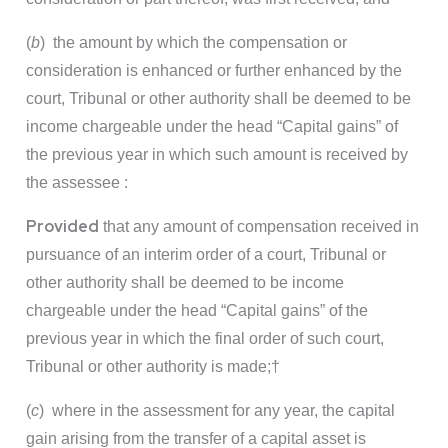
(
b
) the amount by which the compensation or
consideration is enhanced or further enhanced by the
court, Tribunal or other authority shall be deemed to be
income chargeable under the head “Capital gains” of
the previous year in which such amount is received by
the assessee :
Provided
that any amount of compensation received in
pursuance of an interim order of a court, Tribunal or
other authority shall be deemed to be income
chargeable under the head “Capital gains” of the
previous year in which the final order of such court,
Tribunal or other authority is made;
†
(
c
) where in the assessment for any year, the capital
gain arising from the transfer of a capital asset is