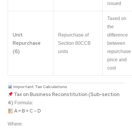
issued
Taxed on
the
Unit
Repurchase of
difference
Repurchase
Section 80CCB
between
(6)
units
repurchase
price and
cost
Important Tax Calculations
Tax on Business Reconstitution (Sub-section
4)
Formula:
A = B + C – D
Where: