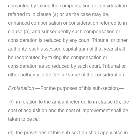
computed by taking the compensation or consideration
referred to in clause (
a
) or, as the case may be,
enhanced compensation or consideration referred to in
clause (
b
), and subsequently such compensation or
consideration is reduced by any court, Tribunal or other
authority, such assessed capital gain of that year shall
be recomputed by taking the compensation or
consideration as so reduced by such court, Tribunal or
other authority to be the full value of the consideration.
Explanation
.—For the purposes of this sub-section,—
(
i
) in relation to the amount referred to in clause (
b
), the
cost of acquisition and the cost of improvement shall be
taken to be
nil
;
(
ii
) the provisions of this sub-section shall apply also in