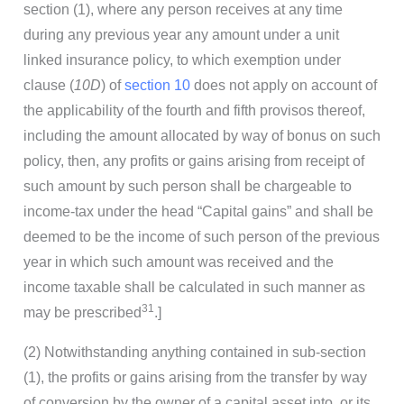
section (1), where any person receives at any time
during any previous year any amount under a unit
linked insurance policy, to which exemption under
clause (
10D
) of
section 10
does not apply on account of
the applicability of the fourth and fifth provisos thereof,
including the amount allocated by way of bonus on such
policy, then, any profits or gains arising from receipt of
such amount by such person shall be chargeable to
income-tax under the head “Capital gains” and shall be
deemed to be the income of such person of the previous
year in which such amount was received and the
income taxable shall be calculated in such manner as
31
may be prescribed
.]
(2) Notwithstanding anything contained in sub-section
(1), the profits or gains arising from the transfer by way
of conversion by the owner of a capital asset into, or its