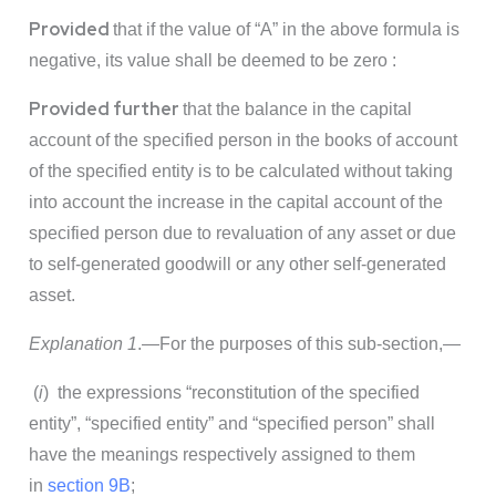
Provided
that if the value of “A” in the above formula is
negative, its value shall be deemed to be zero :
Provided further
that the balance in the capital
account of the specified person in the books of account
of the specified entity is to be calculated without taking
into account the increase in the capital account of the
specified person due to revaluation of any asset or due
to self-generated goodwill or any other self-generated
asset.
Explanation 1
.—For the purposes of this sub-section,—
(
i
) the expressions “reconstitution of the specified
entity”, “specified entity” and “specified person” shall
have the meanings respectively assigned to them
in
section 9B
;