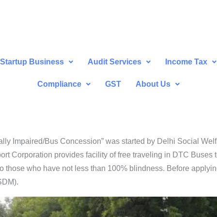
Startup Business
Audit Services
Income Tax
Compliance
GST
About Us
ally Impaired/Bus Concession” was started by Delhi Social Wel
ort Corporation provides facility of free traveling in DTC Buses 
n to those who have not less than 100% blindness. Before applyi
(SDM).