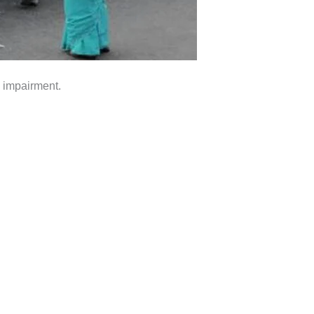
n impairment.