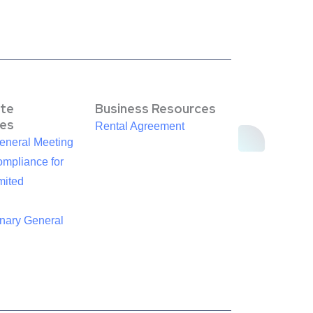
te
Business Resources
es
Rental Agreement
eneral Meeting
mpliance for
mited
inary General