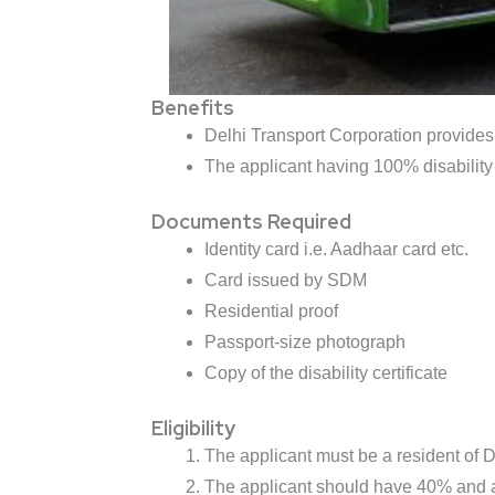
Benefits
Delhi Transport Corporation provides 
The applicant having 100% disability 
Documents Required
Identity card i.e. Aadhaar card etc.
Card issued by SDM
Residential proof
Passport-size photograph
Copy of the disability certificate
Eligibility
The applicant must be a resident of D
The applicant should have 40% and a