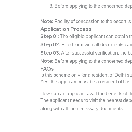
Before applying to the concerned depo
Note:
Facility of concession to the escort 
Application Process
Step 01:
The eligible applicant can obtain 
Step 02:
Filled form with all documents can
Step 03:
After successful verification, the b
Note:
Before applying to the concerned depo
FAQs
Is this scheme only for a resident of Delhi st
Yes, the applicant must be a resident of Delh
How can an applicant avail the benefits of 
The applicant needs to visit the nearest depo
along with all the necessary documents.