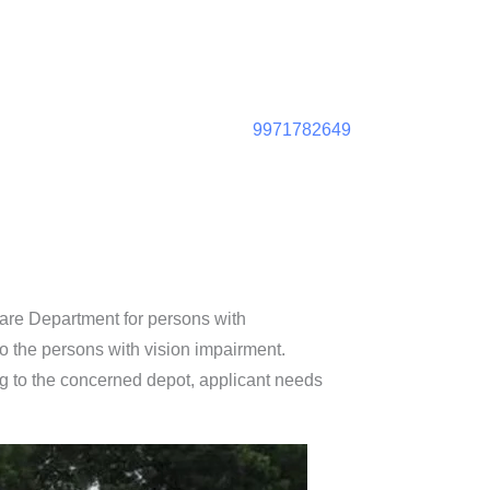
9971782649
fare Department for persons with
to the persons with vision impairment.
ng to the concerned depot, applicant needs