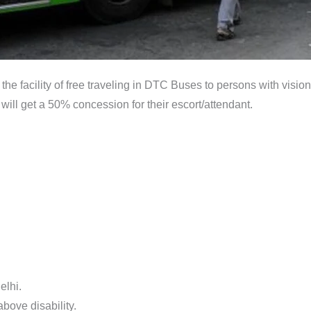
the facility of free traveling in DTC Buses to persons with visio
will get a 50% concession for their escort/attendant.
elhi.
bove disability.