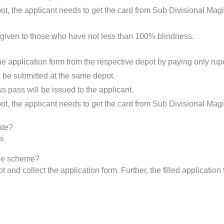
t, the applicant needs to get the card from Sub Divisional Mag
is given to those who have not less than 100% blindness.
the application form from the respective depot by paying only ru
 be submitted at the same depot.
us pass will be issued to the applicant.
t, the applicant needs to get the card from Sub Divisional Magi
ate?
i.
the scheme?
t and collect the application form. Further, the filled applicati