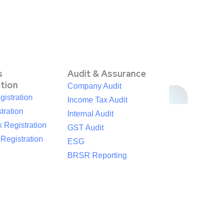
s
Audit & Assurance
ation
Company Audit
istration
Income Tax Audit
tration
Internal Audit
 Registration
GST Audit
egistration
ESG
BRSR Reporting