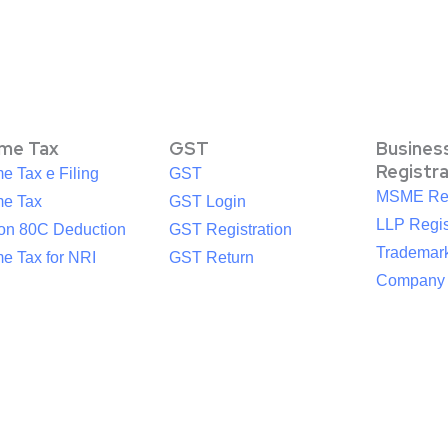
ome Tax
GST
Busines
Registr
e Tax e Filing
GST
MSME Reg
me Tax
GST Login
LLP Regis
ion 80C Deduction
GST Registration
Trademark
e Tax for NRI
GST Return
Company R