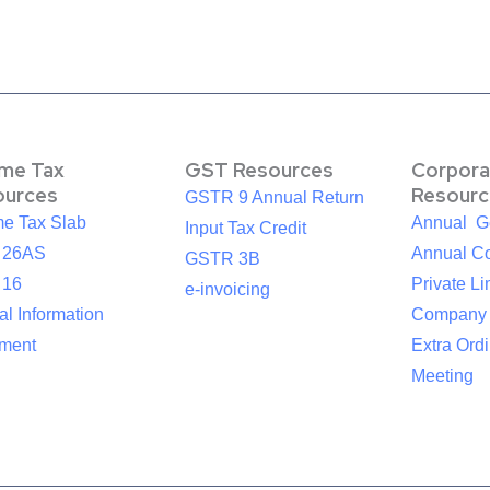
ome Tax
GST Resources
Corpora
ources
Resourc
GSTR 9 Annual Return
me Tax Slab
Annual G
Input Tax Credit
 26AS
Annual Co
GSTR 3B
 16
Private Li
e-invoicing
l Information
Company
ement
Extra Ord
Meeting