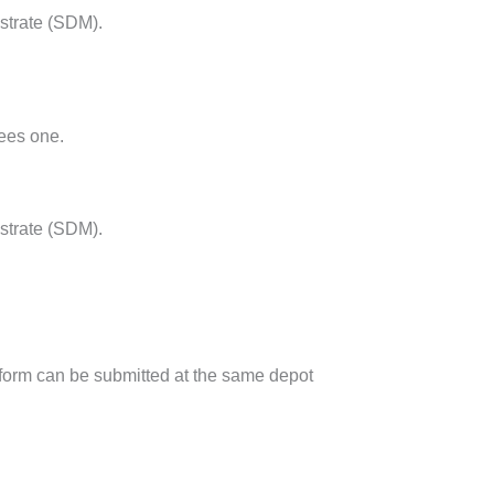
istrate (SDM).
pees one.
strate (SDM).
on form can be submitted at the same depot