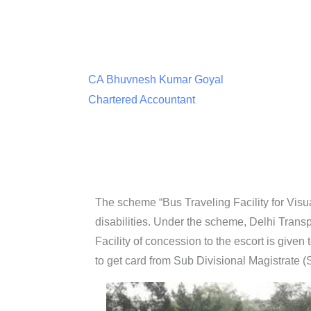
CA Bhuvnesh Kumar Goyal
Chartered Accountant
The scheme “Bus Traveling Facility for Visu
disabilities. Under the scheme, Delhi Transp
Facility of concession to the escort is give
to get card from Sub Divisional Magistrate 