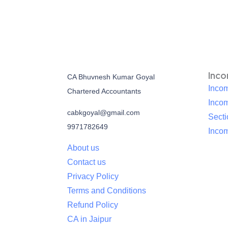
Inc
CA Bhuvnesh Kumar Goyal
Incom
Chartered Accountants
Inco
cabkgoyal@gmail.com
Sect
9971782649
Incom
About us
Contact us
Privacy Policy
Terms and Conditions
Refund Policy
CA in Jaipur