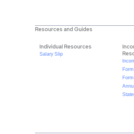
Resources and Guides
Individual Resources
Inc
Res
Salary Slip
Inco
Form
Form
Annua
Stat