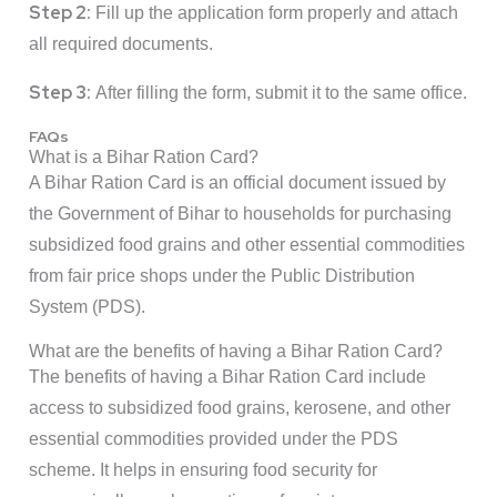
Step 2:
Fill up the application form properly and attach
all required documents.
Step 3:
After filling the form, submit it to the same office.
FAQs
What is a Bihar Ration Card?
A Bihar Ration Card is an official document issued by
the Government of Bihar to households for purchasing
subsidized food grains and other essential commodities
from fair price shops under the Public Distribution
System (PDS).
What are the benefits of having a Bihar Ration Card?
The benefits of having a Bihar Ration Card include
access to subsidized food grains, kerosene, and other
essential commodities provided under the PDS
scheme. It helps in ensuring food security for