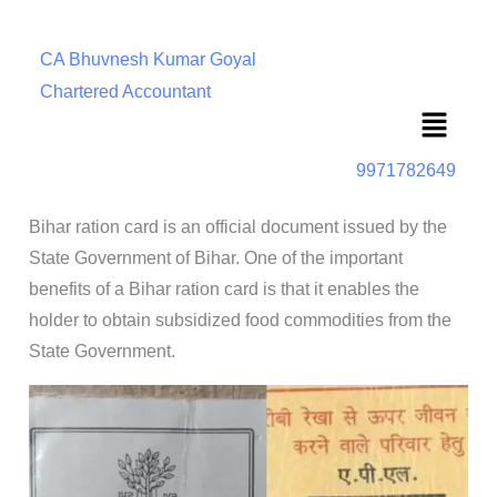
CA Bhuvnesh Kumar Goyal
Chartered Accountant
Menu
9971782649
Bihar ration card is an official document issued by the
State Government of Bihar. One of the important
benefits of a Bihar ration card is that it enables the
holder to obtain subsidized food commodities from the
State Government.