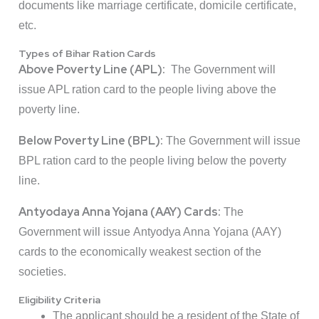
documents like marriage certificate, domicile certificate,
etc.
Types of Bihar Ration Cards
Above Poverty Line (APL):
The Government will
issue APL ration card to the people living above the
poverty line.
Below Poverty Line (BPL):
The Government will issue
BPL ration card to the people living below the poverty
line.
Antyodaya Anna Yojana (AAY) Cards:
The
Government will issue Antyodya Anna Yojana (AAY)
cards to the economically weakest section of the
societies.
Eligibility Criteria
The applicant should be a resident of the State of