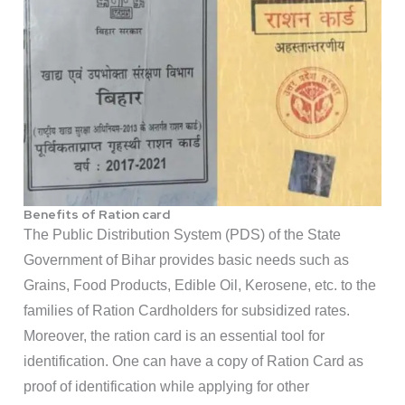
Benefits of Ration card
The Public Distribution System (PDS) of the State
Government of Bihar provides basic needs such as
Grains, Food Products, Edible Oil, Kerosene, etc. to the
families of Ration Cardholders for subsidized rates.
Moreover, the ration card is an essential tool for
identification. One can have a copy of Ration Card as
proof of identification while applying for other