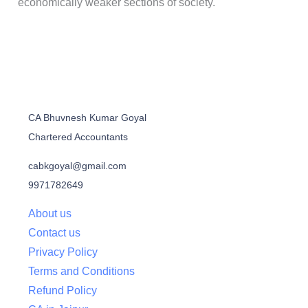
economically weaker sections of society.
CA Bhuvnesh Kumar Goyal
Chartered Accountants
cabkgoyal@gmail.com
9971782649
About us
Contact us
Privacy Policy
Terms and Conditions
Refund Policy