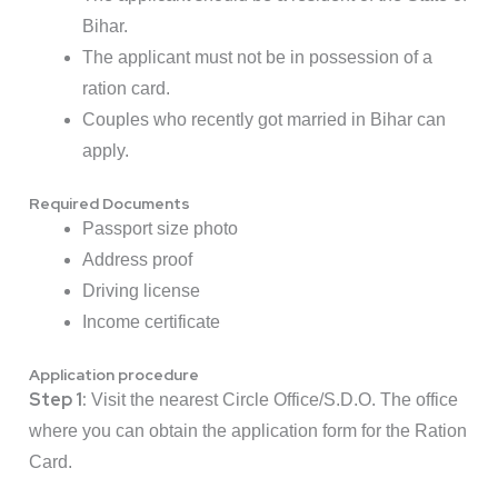
Bihar.
The applicant must not be in possession of a
ration card.
Couples who recently got married in Bihar can
apply.
Required Documents
Passport size photo
Address proof
Driving license
Income certificate
Application procedure
Step 1:
Visit the nearest Circle Office/S.D.O. The office
where you can obtain the application form for the Ration
Card.