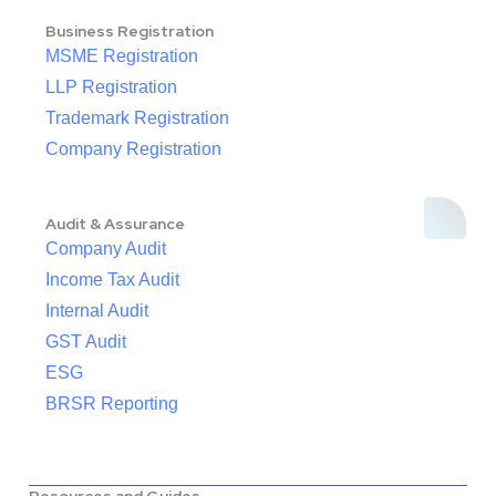
Business Registration
MSME Registration
LLP Registration
Trademark Registration
Company Registration
Audit & Assurance
Company Audit
Income Tax Audit
Internal Audit
GST Audit
ESG
BRSR Reporting