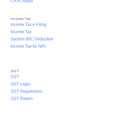
CA in Jaipur
Income Tax
Income Tax e Filing
Income Tax
Section 80C Deduction
Income Tax for NRI
GST
GST
GST Login
GST Registration
GST Return