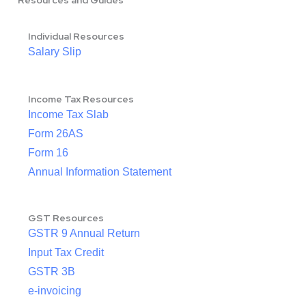
Resources and Guides
Individual Resources
Salary Slip
Income Tax Resources
Income Tax Slab
Form 26AS
Form 16
Annual Information Statement
GST Resources
GSTR 9 Annual Return
Input Tax Credit
GSTR 3B
e-invoicing