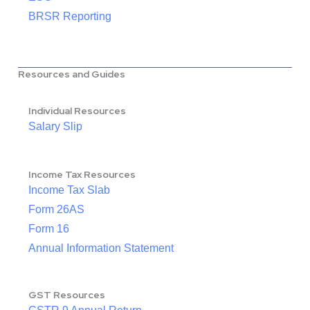
BRSR Reporting
Resources and Guides
Individual Resources
Salary Slip
Income Tax Resources
Income Tax Slab
Form 26AS
Form 16
Annual Information Statement
GST Resources