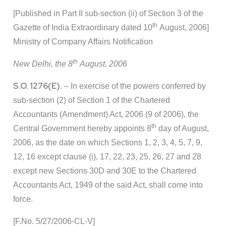
[Published in Part II sub-section (ii) of Section 3 of the
th
Gazette of India Extraordinary dated 10
August, 2006]
Ministry of Company Affairs Notification
th
New Delhi, the 8
August, 2006
S.O. 1276(E).
– In exercise of the powers conferred by
sub-section (2) of Section 1 of the Chartered
Accountants (Amendment) Act, 2006 (9 of 2006), the
th
Central Government hereby appoints 8
day of August,
2006, as the date on which Sections 1, 2, 3, 4, 5, 7, 9,
12, 16 except clause (i), 17, 22, 23, 25, 26, 27 and 28
except new Sections 30D and 30E to the Chartered
Accountants Act, 1949 of the said Act, shall come into
force.
[F.No. 5/27/2006-CL-V]