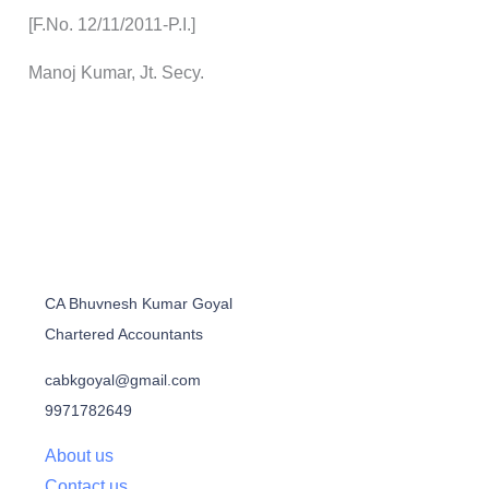
[F.No. 12/11/2011-P.I.]
Manoj Kumar, Jt. Secy.
CA Bhuvnesh Kumar Goyal
Chartered Accountants
cabkgoyal@gmail.com
9971782649
About us
Contact us