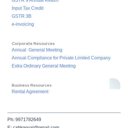
GSTR 9 Annual Return
Input Tax Credit
GSTR 3B
e-invoicing
Corporate Resources
Annual General Meeting
Annual Compliance for Private Limited Company
Extra Ordinary General Meeting
Business Resources
Rental Agreement
Ph: 9971782649
E: cabkgoyal@gmail.com