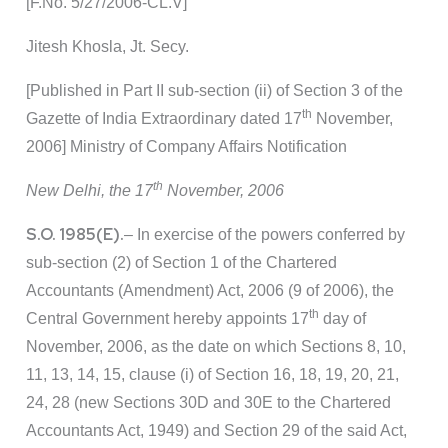
[F.No. 5/27/2006-CL.V]
Jitesh Khosla, Jt. Secy.
[Published in Part II sub-section (ii) of Section 3 of the
th
Gazette of India Extraordinary dated 17
November,
2006] Ministry of Company Affairs Notification
th
New Delhi, the 17
November, 2006
S.O. 1985(E).
– In exercise of the powers conferred by
sub-section (2) of Section 1 of the Chartered
Accountants (Amendment) Act, 2006 (9 of 2006), the
th
Central Government hereby appoints 17
day of
November, 2006, as the date on which Sections 8, 10,
11, 13, 14, 15, clause (i) of Section 16, 18, 19, 20, 21,
24, 28 (new Sections 30D and 30E to the Chartered
Accountants Act, 1949) and Section 29 of the said Act,