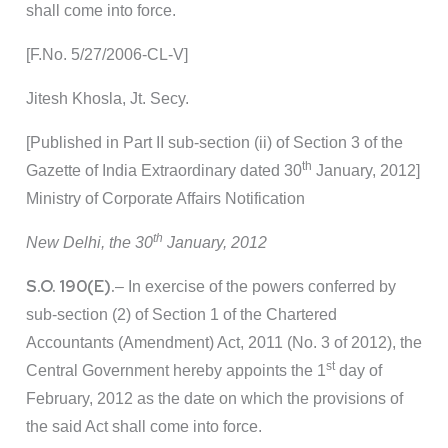
shall come into force.
[F.No. 5/27/2006-CL-V]
Jitesh Khosla, Jt. Secy.
[Published in Part II sub-section (ii) of Section 3 of the
th
Gazette of India Extraordinary dated 30
January, 2012]
Ministry of Corporate Affairs Notification
th
New Delhi, the 30
January, 2012
S.O. 190(E).
– In exercise of the powers conferred by
sub-section (2) of Section 1 of the Chartered
Accountants (Amendment) Act, 2011 (No. 3 of 2012), the
st
Central Government hereby appoints the 1
day of
February, 2012 as the date on which the provisions of
the said Act shall come into force.