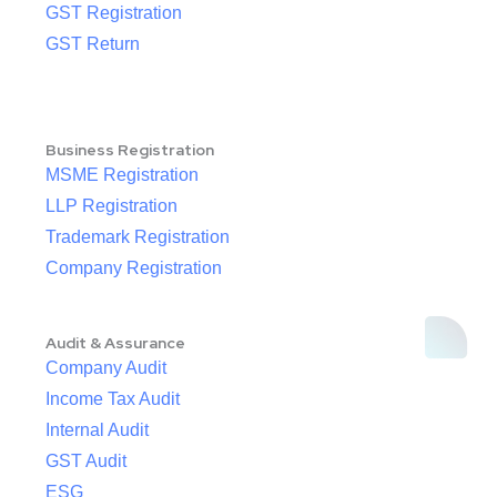
GST Registration
GST Return
Business Registration
MSME Registration
LLP Registration
Trademark Registration
Company Registration
Audit & Assurance
Company Audit
Income Tax Audit
Internal Audit
GST Audit
ESG