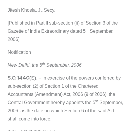
Jitesh Khosla, Jt. Secy.
[Published in Part II sub-section (ii) of Section 3 of the
th
Gazette of India Extraordinary dated 5
September,
2006]
Notification
th
New Delhi, the 5
September, 2006
S.O. 1440(E).
– In exercise of the powers conferred by
sub-section (2) of Section 1 of the Chartered
Accountants (Amendment) Act, 2006 (9 of 2006), the
th
Central Government hereby appoints the 5
September,
2006, as the date on which Section 6 of the said Act
shall come into force.