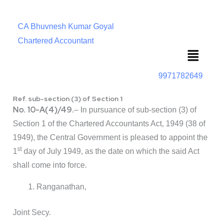
CA Bhuvnesh Kumar Goyal
Chartered Accountant
Menu
9971782649
Ref. sub-section (3) of Section 1
No. 10-A(4)/49.
– In pursuance of sub-section (3) of
Section 1 of the Chartered Accountants Act, 1949 (38 of
1949), the Central Government is pleased to appoint the
st
1
day of July 1949, as the date on which the said Act
shall come into force.
Ranganathan,
Joint Secy.