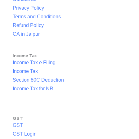
Privacy Policy
Terms and Conditions
Refund Policy
CA in Jaipur
Income Tax
Income Tax e Filing
Income Tax
Section 80C Deduction
Income Tax for NRI
GST
GST
GST Login