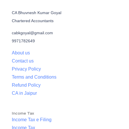
CA Bhuvnesh Kumar Goyal
Chartered Accountants
cabkgoyal@gmail.com
9971782649
About us
Contact us
Privacy Policy
Terms and Conditions
Refund Policy
CA in Jaipur
Income Tax
Income Tax e Filing
Income Tax