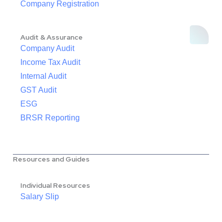
Company Registration
Audit & Assurance
Company Audit
Income Tax Audit
Internal Audit
GST Audit
ESG
BRSR Reporting
Resources and Guides
Individual Resources
Salary Slip