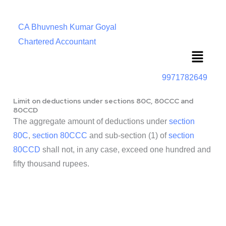
CA Bhuvnesh Kumar Goyal
Chartered Accountant
Menu
9971782649
Limit on deductions under sections 80C, 80CCC and
80CCD
The aggregate amount of deductions under
section
80C
,
section 80CCC
and sub-section (1) of
section
80CCD
shall not, in any case, exceed one hundred and
fifty thousand rupees.