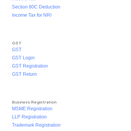
Section 80C Deduction
Income Tax for NRI
GST
GST
GST Login
GST Registration
GST Return
Business Registration
MSME Registration
LLP Registration
Trademark Registration