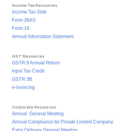
Income Tax Resources
Income Tax Slab
Form 26AS
Form 16
Annual Information Statement
GST Resources
GSTR 9 Annual Return
Input Tax Credit
GSTR 3B
e-invoicing
Corporate Resources
Annual General Meeting
Annual Compliance for Private Limited Company
Extra Ordinary General Meeting