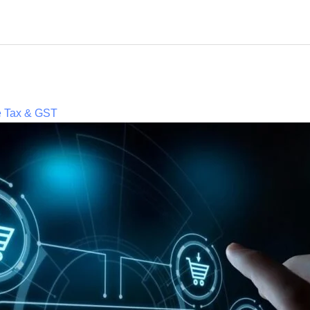
e Tax & GST