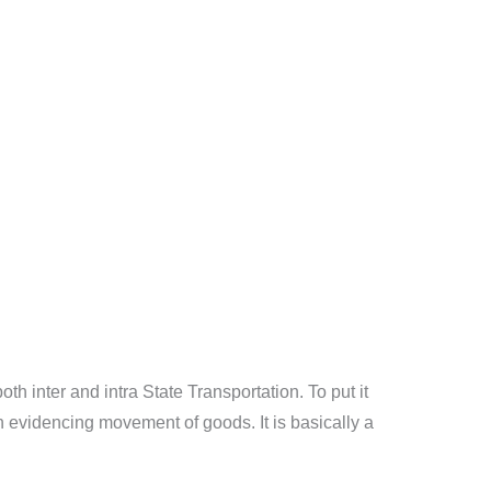
th inter and intra State Transportation. To put it
n evidencing movement of goods. It is basically a