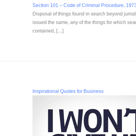
Section 101 – Code of Criminal Procedure, 197
Disposal of things found in search beyond jurisd
issued the same, any of the things for which sear
contained, […]
Inspirational Quotes for Business