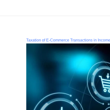
Taxation of E-Commerce Transactions in Incom