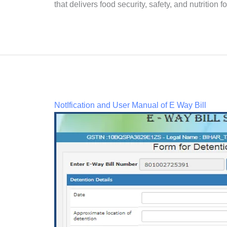
that delivers food security, safety, and nutrition 
NotIfication and User Manual of E Way Bill