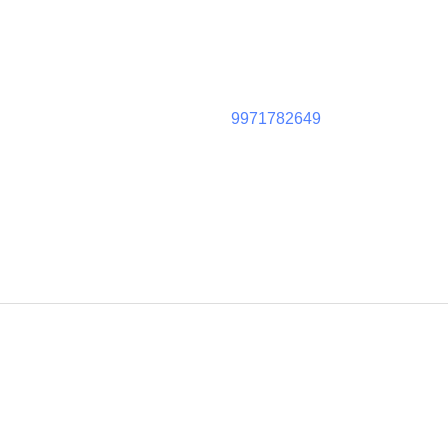
9971782649