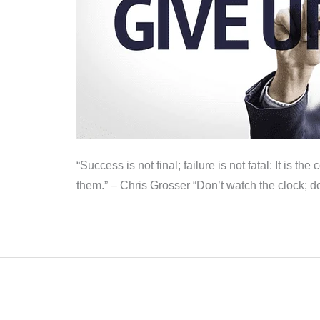
“Success is not final; failure is not fatal: It is
them.” – Chris Grosser “Don’t watch the clock; d