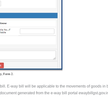
ill. E-way bill will be applicable to the movements of goods in bo
c document generated from the e-way bill portal ewaybillgst.gov.i