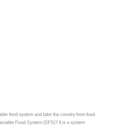
able food system and take the country from food
stainable Food System (SFS)? It is a system