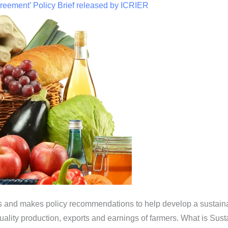
reement’ Policy Brief released by ICRIER
sues and makes policy recommendations to help develop a sustain
 quality production, exports and earnings of farmers. What is Su