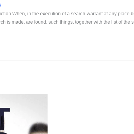
3
iction When, in the execution of a search-warrant at any place be
ch is made, are found, such things, together with the list of th