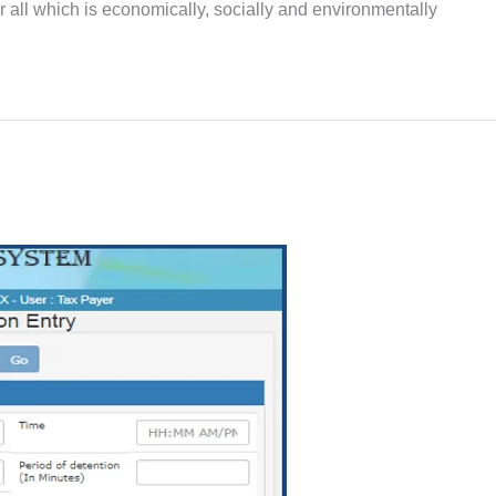
for all which is economically, socially and environmentally