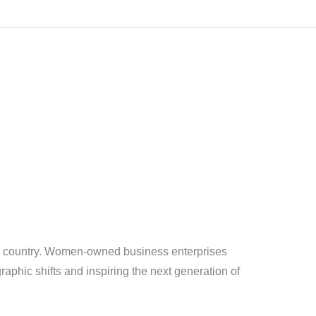
he country. Women-owned business enterprises
aphic shifts and inspiring the next generation of