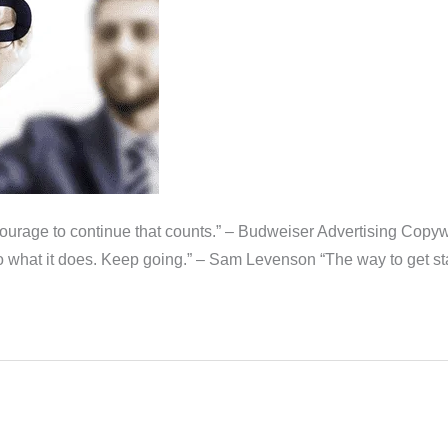
 the courage to continue that counts.” – Budweiser Advertising Cop
o what it does. Keep going.” – Sam Levenson “The way to get star