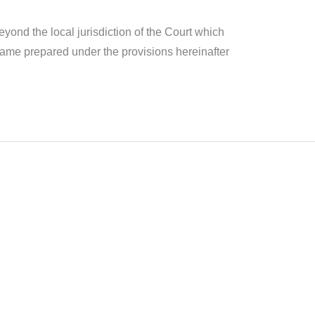
yond the local jurisdiction of the Court which
e same prepared under the provisions hereinafter