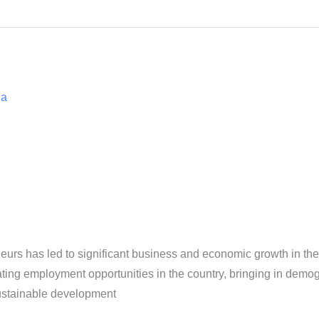
ia
urs has led to significant business and economic growth in t
ating employment opportunities in the country, bringing in demogr
ustainable development