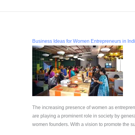
Business Ideas for Women Entrepreneurs in Ind
The increasing presence of women as entreprene
are playing a prominent role in society by gener
women founders. With a vision to promote the s