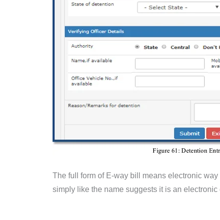
The full form of E-way bill means electronic way b
simply like the name suggests it is an electroni