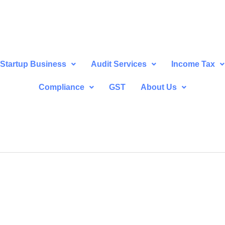
Startup Business
Audit Services
Income Tax
Compliance
GST
About Us