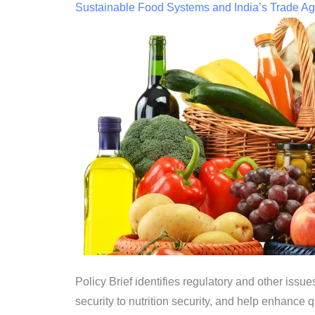
Sustainable Food Systems and India’s Trade Ag
Policy Brief identifies regulatory and other is
security to nutrition security, and help enhance