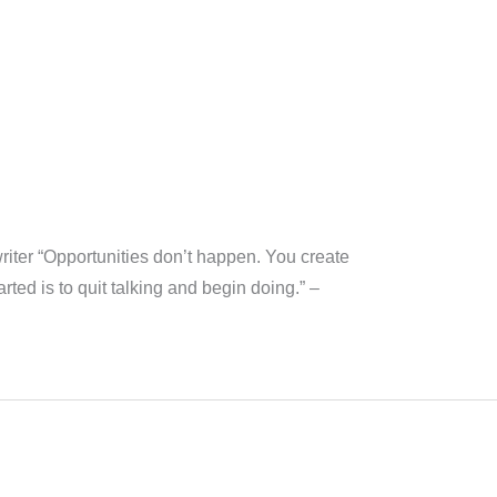
ywriter “Opportunities don’t happen. You create
ted is to quit talking and begin doing.” –