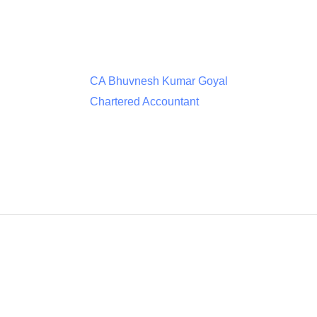
CA Bhuvnesh Kumar Goyal
Chartered Accountant