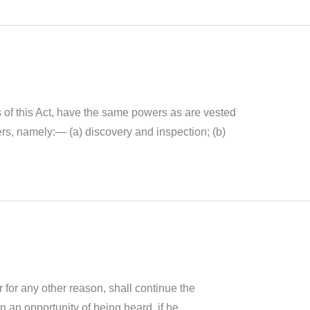
s of this Act, have the same powers as are vested
ters, namely:— (a) discovery and inspection; (b)
 for any other reason, shall continue the
 an opportunity of being heard, if he