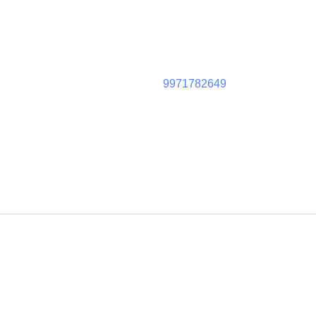
9971782649