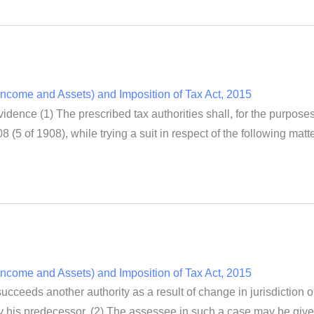
ncome and Assets) and Imposition of Tax Act, 2015
dence (1) The prescribed tax authorities shall, for the purpose
8 (5 of 1908), while trying a suit in respect of the following mat
ncome and Assets) and Imposition of Tax Act, 2015
ceeds another authority as a result of change in jurisdiction or
by his predecessor. (2) The assessee in such a case may be given