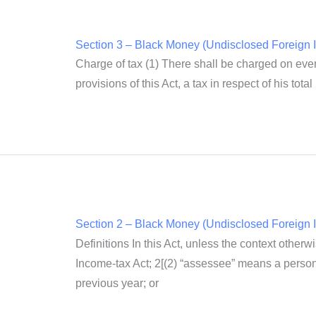
Section 3 – Black Money (Undisclosed Foreign I
Charge of tax (1) There shall be charged on ever
provisions of this Act, a tax in respect of his tot
Section 2 – Black Money (Undisclosed Foreign I
Definitions In this Act, unless the context othe
Income-tax Act; 2[(2) “assessee” means a person,
previous year; or