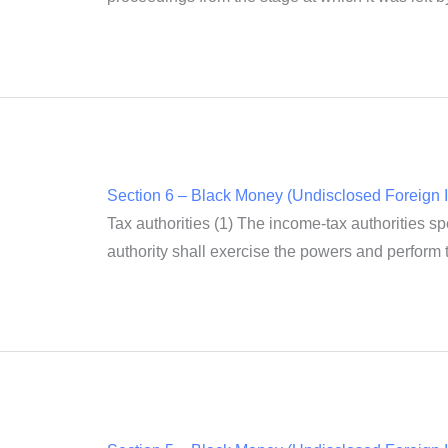
Section 6 – Black Money (Undisclosed Foreign I
Tax authorities (1) The income-tax authorities spe
authority shall exercise the powers and perform th