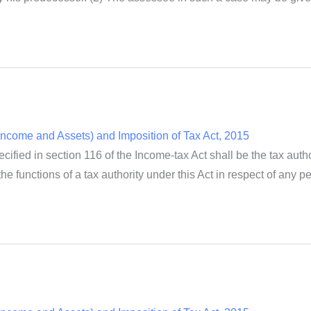
ncome and Assets) and Imposition of Tax Act, 2015
cified in section 116 of the Income-tax Act shall be the tax autho
e functions of a tax authority under this Act in respect of any per