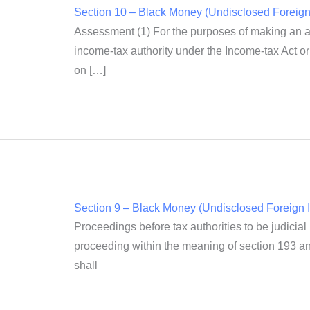
Section 10 – Black Money (Undisclosed Foreign 
Assessment (1) For the purposes of making an as
income-tax authority under the Income-tax Act or 
on […]
Section 9 – Black Money (Undisclosed Foreign I
Proceedings before tax authorities to be judicial
proceeding within the meaning of section 193 and
shall