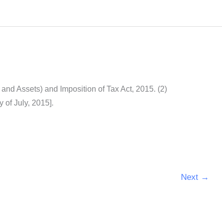
nd Assets) and Imposition of Tax Act, 2015. (2)
y of July, 2015].
Next
→