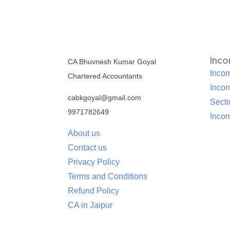
Inc
CA Bhuvnesh Kumar Goyal
Incom
Chartered Accountants
Inco
cabkgoyal@gmail.com
Sect
9971782649
Incom
About us
Contact us
Privacy Policy
Terms and Conditions
Refund Policy
CA in Jaipur