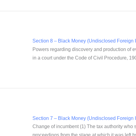
Section 8 – Black Money (Undisclosed Foreign I
Powers regarding discovery and production of evi
in a court under the Code of Civil Procedure, 190
Section 7 – Black Money (Undisclosed Foreign I
Change of incumbent (1) The tax authority who suc
proceedings from the stage at which it was left 