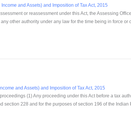
Income and Assets) and Imposition of Tax Act, 2015
sessment or reassessment under this Act, the Assessing Officer
any other authority under any law for the time being in force or 
ncome and Assets) and Imposition of Tax Act, 2015
 proceedings (1) Any proceeding under this Act before a tax auth
 section 228 and for the purposes of section 196 of the Indian 