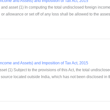
ncome and Assets) and Imposition of Tax Act, 2015
 and asset (1) In computing the total undisclosed foreign incom
or allowance or set off of any loss shall be allowed to the asse
ncome and Assets) and Imposition of Tax Act, 2015
et (1) Subject to the provisions of this Act, the total undisclo
source located outside India, which has not been disclosed in th