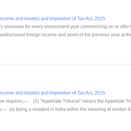
ncome and Assets) and Imposition of Tax Act, 2015
y assessee for every assessment year commencing on or after the
al undisclosed foreign income and asset of the previous year at the 
ncome and Assets) and Imposition of Tax Act, 2015
rwise requires,— (1) “Appellate Tribunal” means the Appellate Tr
— (a) being a resident in India within the meaning of section 6 