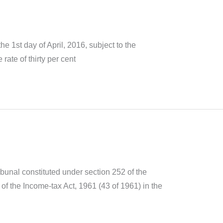
 1st day of April, 2016, subject to the
rate of thirty per cent
ibunal constituted under section 252 of the
of the Income-tax Act, 1961 (43 of 1961) in the