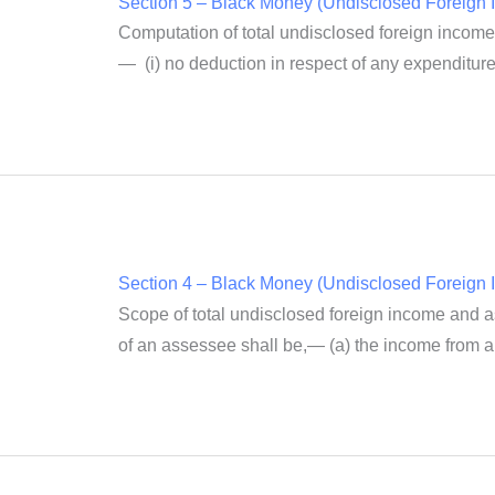
Section 5 – Black Money (Undisclosed Foreign I
Computation of total undisclosed foreign income
— (i) no deduction in respect of any expenditure 
Section 4 – Black Money (Undisclosed Foreign I
Scope of total undisclosed foreign income and ass
of an assessee shall be,— (a) the income from a 