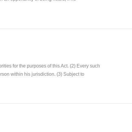
rities for the purposes of this Act. (2) Every such
son within his jurisdiction. (3) Subject to