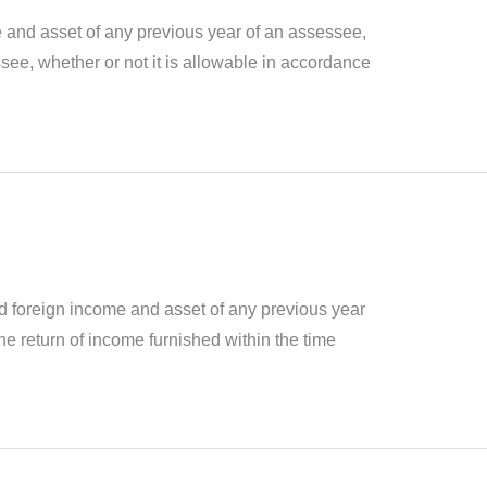
e and asset of any previous year of an assessee,
ssee, whether or not it is allowable in accordance
sed foreign income and asset of any previous year
e return of income furnished within the time