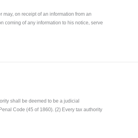
 may, on receipt of an information from an
on coming of any information to his notice, serve
ority shall be deemed to be a judicial
Penal Code (45 of 1860). (2) Every tax authority