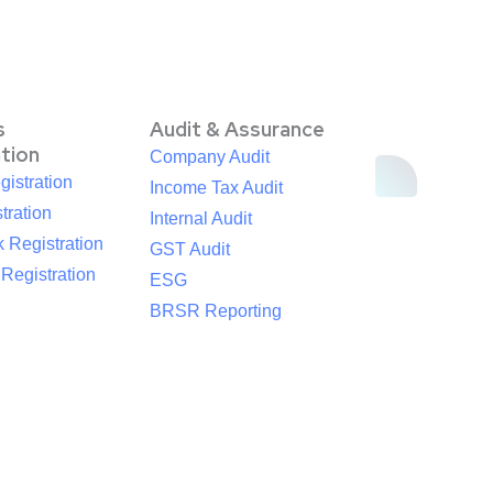
s
Audit & Assurance
ation
Company Audit
istration
Income Tax Audit
tration
Internal Audit
 Registration
GST Audit
egistration
ESG
BRSR Reporting