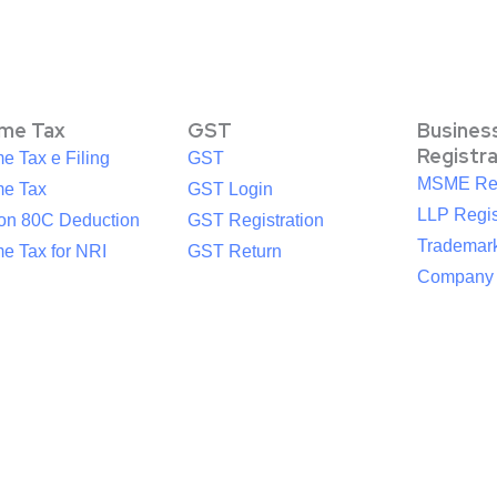
ome Tax
GST
Busines
Registr
e Tax e Filing
GST
MSME Reg
me Tax
GST Login
LLP Regis
ion 80C Deduction
GST Registration
Trademark
e Tax for NRI
GST Return
Company R