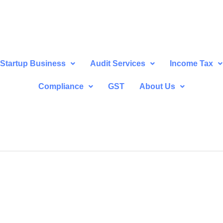
Startup Business
Audit Services
Income Tax
Compliance
GST
About Us