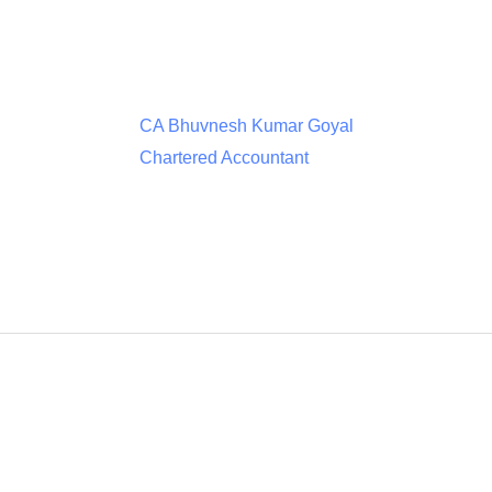
CA Bhuvnesh Kumar Goyal
Chartered Accountant