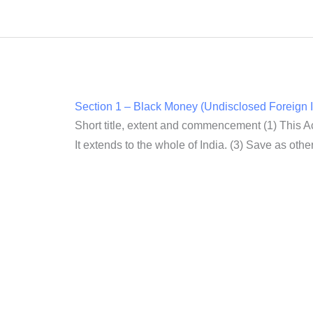
Section 1 – Black Money (Undisclosed Foreign I
Short title, extent and commencement (1) This A
It extends to the whole of India. (3) Save as other