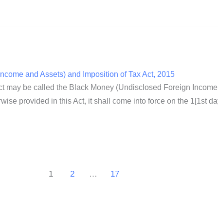
ncome and Assets) and Imposition of Tax Act, 2015
ct may be called the Black Money (Undisclosed Foreign Income a
wise provided in this Act, it shall come into force on the 1[1st da
1
2
…
17