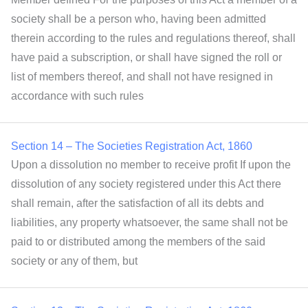
society shall be a person who, having been admitted
therein according to the rules and regulations thereof, shall
have paid a subscription, or shall have signed the roll or
list of members thereof, and shall not have resigned in
accordance with such rules
Section 14 – The Societies Registration Act, 1860
Upon a dissolution no member to receive profit If upon the
dissolution of any society registered under this Act there
shall remain, after the satisfaction of all its debts and
liabilities, any property whatsoever, the same shall not be
paid to or distributed among the members of the said
society or any of them, but