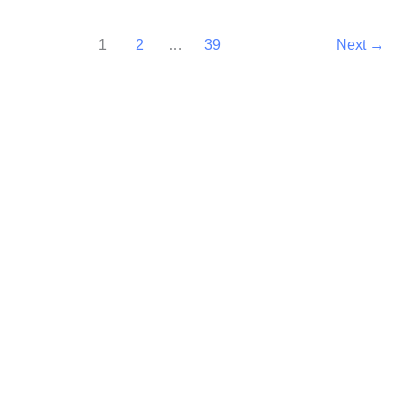
1
2
…
39
Next
→