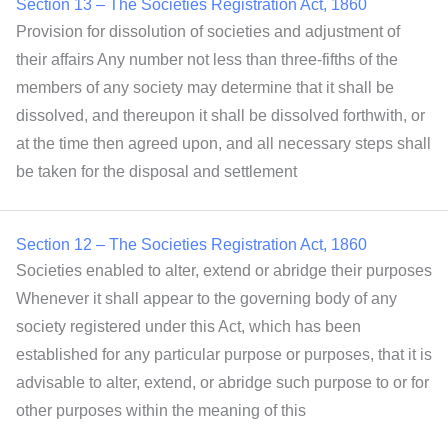
Section 13 – The Societies Registration Act, 1860
Provision for dissolution of societies and adjustment of
their affairs Any number not less than three-fifths of the
members of any society may determine that it shall be
dissolved, and thereupon it shall be dissolved forthwith, or
at the time then agreed upon, and all necessary steps shall
be taken for the disposal and settlement
Section 12 – The Societies Registration Act, 1860
Societies enabled to alter, extend or abridge their purposes
Whenever it shall appear to the governing body of any
society registered under this Act, which has been
established for any particular purpose or purposes, that it is
advisable to alter, extend, or abridge such purpose to or for
other purposes within the meaning of this