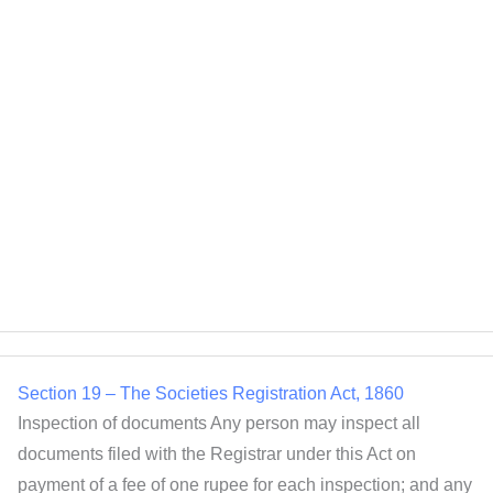
Empowerment of women entrepreneurship, 30 […]
Section 20 – The Societies Registration Act, 1860
To what societies Act applies The following societies may
be registered under this Act:- Charitable societies, the
military orphan funds or societies established at the
several presidencies of India, societies established for the
promotion of science, literature, or the fine arts for
instruction, the diffusion of useful knowledge, 1[the
diffusion of political education], the foundation or
Section 19 – The Societies Registration Act, 1860
Inspection of documents Any person may inspect all
documents filed with the Registrar under this Act on
payment of a fee of one rupee for each inspection; and any