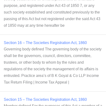
purpose, and registered under Act 43 of 1850 7, or any
such society established and constituted previously to the
passing of this Act but not registered under the said Act 43
of 1850 may at any time hereafter be
Section 16 – The Societies Registration Act, 1860
Governing body defined The governing body of the society
shall be the governors, council, directors, committee,
trustees, or other body to whom by the rules and
regulations of the society the management of its affairs is
entrusted. Practice area’s of B K Goyal & Co LLP Income
Tax Return Filing | Income Tax Appeal |
Section 15 – The Societies Registration Act, 1860
Member defined For the purposes of this Act a member of a