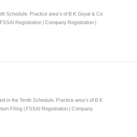
th Schedule. Practice area’s of B K Goyal & Co
 FSSAI Registration | Company Registration |
ed in the Tenth Schedule. Practice area’s of B K
turn Filing | FSSAI Registration | Company