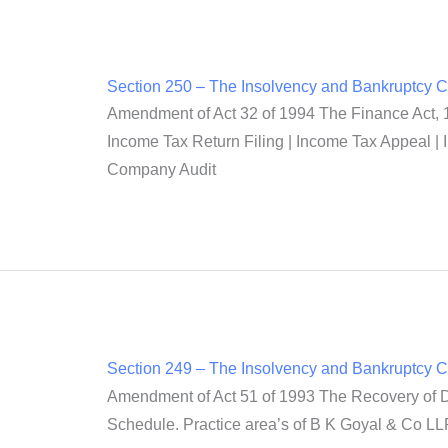
Section 250 – The Insolvency and Bankruptcy 
Amendment of Act 32 of 1994 The Finance Act, 1
Income Tax Return Filing | Income Tax Appeal | 
Company Audit
Section 249 – The Insolvency and Bankruptcy 
Amendment of Act 51 of 1993 The Recovery of Deb
Schedule. Practice area’s of B K Goyal & Co LLP