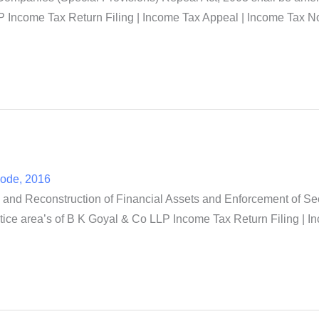
 Income Tax Return Filing | Income Tax Appeal | Income Tax Not
Code, 2016
and Reconstruction of Financial Assets and Enforcement of Secu
tice area’s of B K Goyal & Co LLP Income Tax Return Filing | I