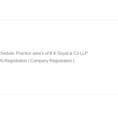
chedule. Practice area’s of B K Goyal & Co LLP
AI Registration | Company Registration |