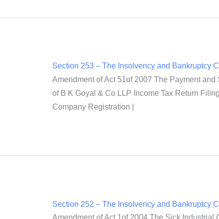
Section 253 – The Insolvency and Bankruptcy 
Amendment of Act 51of 2007 The Payment and Set
of B K Goyal & Co LLP Income Tax Return Filing 
Company Registration |
Section 252 – The Insolvency and Bankruptcy 
Amendment of Act 1of 2004 The Sick Industrial 