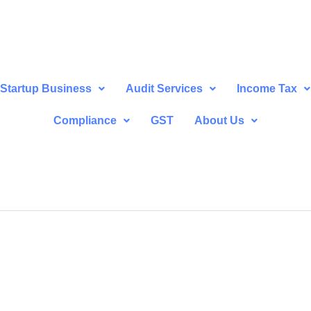
Startup Business
Audit Services
Income Tax
Compliance
GST
About Us