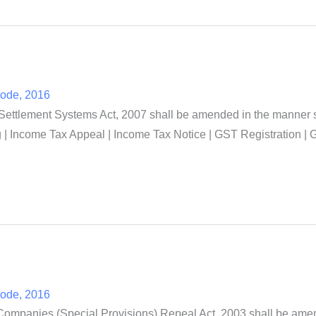
Code, 2016
tlement Systems Act, 2007 shall be amended in the manner spe
| Income Tax Appeal | Income Tax Notice | GST Registration | G
Code, 2016
Companies (Special Provisions) Repeal Act, 2003 shall be amen