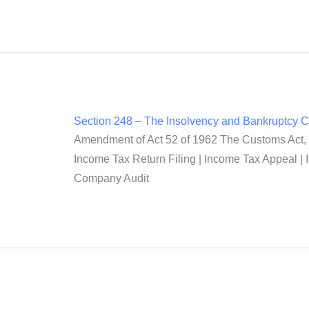
Section 248 – The Insolvency and Bankruptcy 
Amendment of Act 52 of 1962 The Customs Act, 1
Income Tax Return Filing | Income Tax Appeal | 
Company Audit