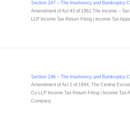
Section 247 – The Insolvency and Bankruptcy 
Amendment of Act 43 of 1961 The Income – Tax A
LLP Income Tax Return Filing | Income Tax Appea
Section 246 – The Insolvency and Bankruptcy 
Amendment of Act 1 of 1944. The Central Excise
Co LLP Income Tax Return Filing | Income Tax Ap
Company