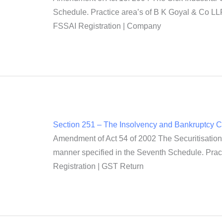
Schedule. Practice area’s of B K Goyal & Co LLP
FSSAI Registration | Company
Section 251 – The Insolvency and Bankruptcy 
Amendment of Act 54 of 2002 The Securitisation 
manner specified in the Seventh Schedule. Prac
Registration | GST Return