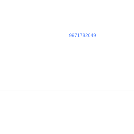
9971782649