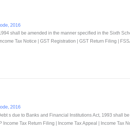
Code, 2016
994 shall be amended in the manner specified in the Sixth Sch
Income Tax Notice | GST Registration | GST Return Filing | FSS
Code, 2016
t s due to Banks and Financial Institutions Act, 1993 shall be
 Income Tax Return Filing | Income Tax Appeal | Income Tax No