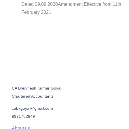
Dated 29.09.2020Amendment Effective from 11th
February 2021
CA Bhuvnesh Kumar Goyal
Chartered Accountants
cabkgoyal@gmail.com
9971782649
About us