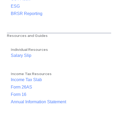
ESG
BRSR Reporting
Resources and Guides
Individual Resources
Salary Slip
Income Tax Resources
Income Tax Slab
Form 26AS
Form 16
Annual Information Statement