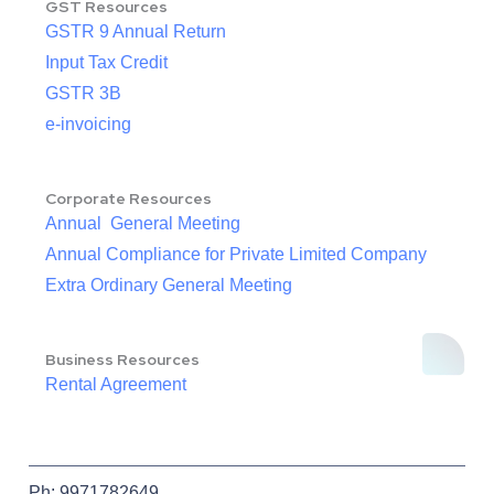
GST Resources
GSTR 9 Annual Return
Input Tax Credit
GSTR 3B
e-invoicing
Corporate Resources
Annual General Meeting
Annual Compliance for Private Limited Company
Extra Ordinary General Meeting
Business Resources
Rental Agreement
Ph: 9971782649