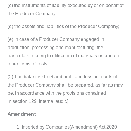
(c) the instruments of liability executed by or on behalf of
the Producer Company;
(d) the assets and liabilities of the Producer Company;
(e) in case of a Producer Company engaged in
production, processing and manufacturing, the
particulars relating to utilisation of materials or labour or
other items of costs.
(2) The balance-sheet and profit and loss accounts of
the Producer Company shall be prepared, as far as may
be, in accordance with the provisions contained
in section 129. Internal audit.]
Amendment
Inserted by Companies(Amendment) Act 2020