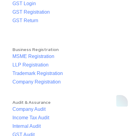
GST Login
GST Registration
GST Return
Business Registration
MSME Registration
LLP Registration
Trademark Registration
Company Registration
Audit & Assurance
Company Audit
Income Tax Audit
Internal Audit
GST Audit