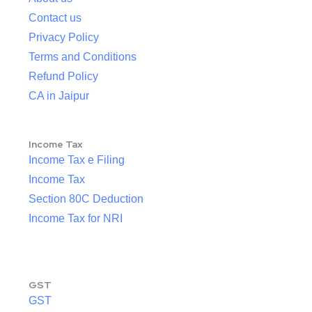
Contact us
Privacy Policy
Terms and Conditions
Refund Policy
CA in Jaipur
Income Tax
Income Tax e Filing
Income Tax
Section 80C Deduction
Income Tax for NRI
GST
GST