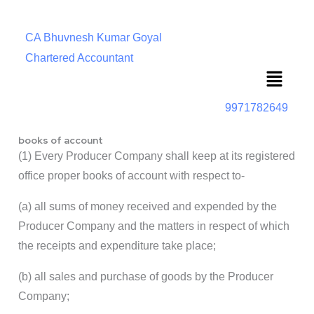
CA Bhuvnesh Kumar Goyal
Chartered Accountant
Menu
9971782649
books of account
(1) Every Producer Company shall keep at its registered
office proper books of account with respect to-
(a) all sums of money received and expended by the
Producer Company and the matters in respect of which
the receipts and expenditure take place;
(b) all sales and purchase of goods by the Producer
Company;